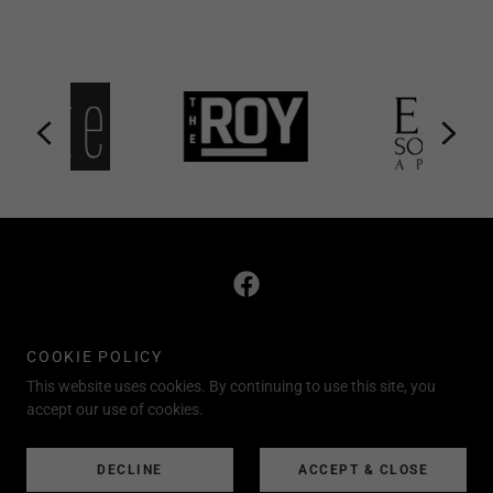
"For every house is built by someone, but God is the
COOKIE POLICY
builder of everything" (Hebrews. 3:4).
This website uses cookies. By continuing to use this site, you
accept our use of cookies.
248.733.5389 CALL/TEXT
Copyright © 2020 theBROKERAGE-All Rights Reserved.
DECLINE
ACCEPT & CLOSE