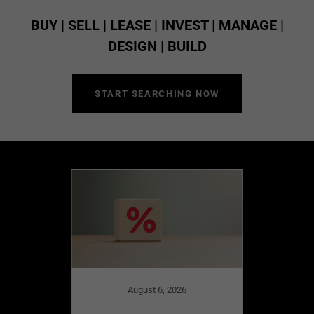
BUY | SELL | LEASE | INVEST | MANAGE |
DESIGN | BUILD
START SEARCHING NOW
August 6, 2026