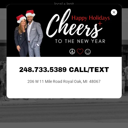
local + legit
248.733.5389
CALL | TEXT
theBROKERAGE
248.733.5389 CALL/TEXT
206 W 11 Mile Road Royal Oak, MI 48067